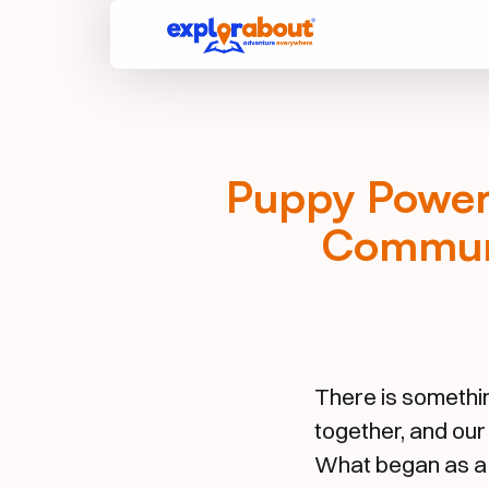
Puppy Power 
Communi
There is somethi
together, and our
What began as a