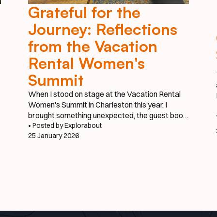
Grateful for the
Journey: Reflections
from the Vacation
Rental Women's
Summit
When I stood on stage at the Vacation Rental
Women's Summit in Charleston this year, I
brought something unexpected, the guest book
from our vacation property in Burnsville, North
• Posted by Explorabout
25 January 2026
Carolina. It might seem like an unusual prop for a
tech startup presentation, but that worn guest
book tells the story of where this journey truly
began.