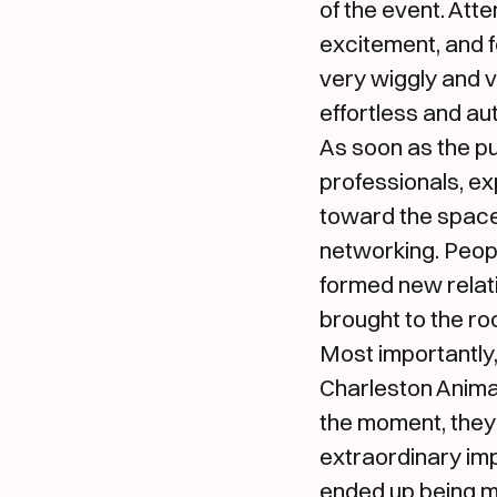
of the event. At
excitement, and 
very wiggly and v
effortless and au
As soon as the pu
professionals, ex
toward the space,
networking. Peop
formed new relati
brought to the ro
Most importantly,
Charleston Anima
the moment, they
extraordinary im
ended up being mo