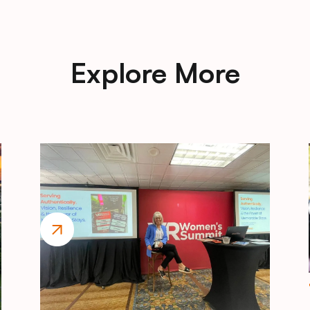
Explore More