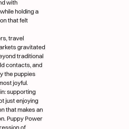
nd with
while holding a
n that felt
rs, travel
arkets gravitated
eyond traditional
ld contacts, and
gy the puppies
ost joyful.
in: supporting
 just enjoying
on that makes an
ton. Puppy Power
ression of