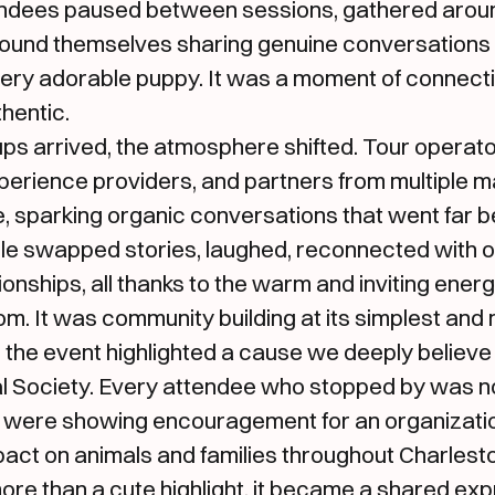
tendees paused between sessions, gathered arou
found themselves sharing genuine conversations 
ery adorable puppy. It was a moment of connectio
thentic.
ps arrived, the atmosphere shifted. Tour operato
perience providers, and partners from multiple m
 sparking organic conversations that went far b
le swapped stories, laughed, reconnected with o
onships, all thanks to the warm and inviting ener
om. It was community building at its simplest and m
 the event highlighted a cause we deeply believe 
l Society. Every attendee who stopped by was not
 were showing encouragement for an organizati
pact on animals and families throughout Charles
re than a cute highlight, it became a shared exp