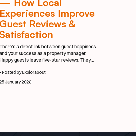
— How Local
Experiences Improve
Guest Reviews &
Satisfaction
There’s a direct link between guest happiness
and your success as a property manager.
Happy guests leave five-star reviews. They
refer their friends. And most importantly—they
• Posted by Explorabout
come back. One of the easiest ways to elevate
satisfaction? Integrate local experiences that
25 January 2026
feel effortless, personal, and exciting.