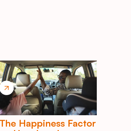
The Happiness Factor