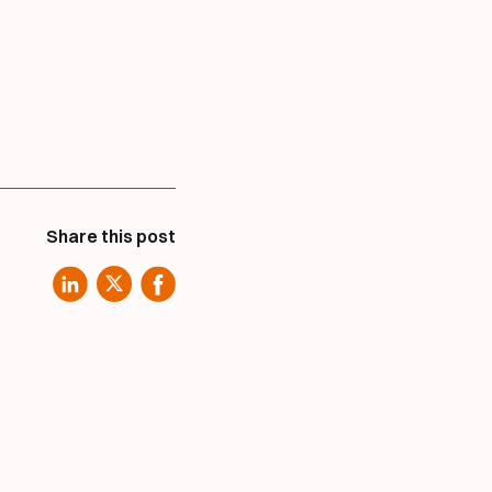
Share this post