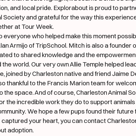
on, and local pride. Explorabout is proud to partn
 Society and grateful for the way this experienc
ther at Tour Week.
to everyone who helped make this moment possible
an Armijo of TripSchool. Mitch is also a founder 
ated to shared knowledge and the empowerment 
 the world. Our very own Allie Temple helped lea
, joined by Charleston native and friend Jaime D
so thankful to the Francis Marion team for welcom
o the space. And of course, Charleston Animal Soc
or the incredible work they do to support animals
mmunity. We hope a few pups found their future f
m captured your heart, you can contact Charlesto
ut adoption.