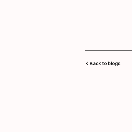
Back to blogs