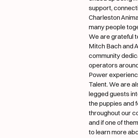
support, connecti
Charleston Animal
many people toge
We are grateful 
Mitch Bach and Al
community dedic
operators around
Power experience
Talent. We are al
legged guests int
the puppies and f
throughout our co
and if one of the
to learn more abo