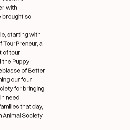
er with
e brought so
, starting with
of TourPreneur, a
of tour
d the Puppy
ebiasse of Better
ing our four
iety for bringing
 in need
amilies that day,
n Animal Society