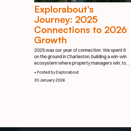
Explorabout's
Journey: 2025
Connections to 2026
Growth
2025 was our year of connection. We spent it
on the ground in Charleston, building a win-win
ecosystem where property managers win, tour
operators win, and guests have better stays.
• Posted by Explorabout
We proved that when you make it effortless to
30 January 2026
book a private chef or a local photographer,
everyone benefits.