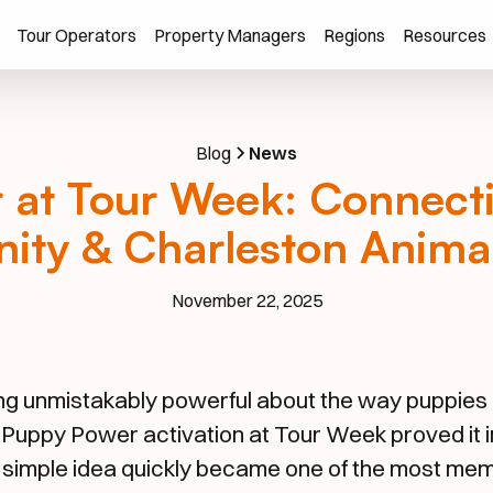
Tour Operators
Property Managers
Regions
Resources
Blog
News
at Tour Week: Connecti
ty & Charleston Animal
November 22, 2025
ng unmistakably powerful about the way puppies 
 Puppy Power activation at Tour Week proved it i
 simple idea quickly became one of the most m