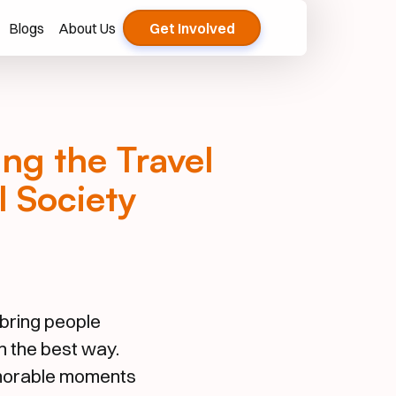
Blogs
About Us
Get Involved
ng the Travel
 Society
bring people
n the best way.
emorable moments