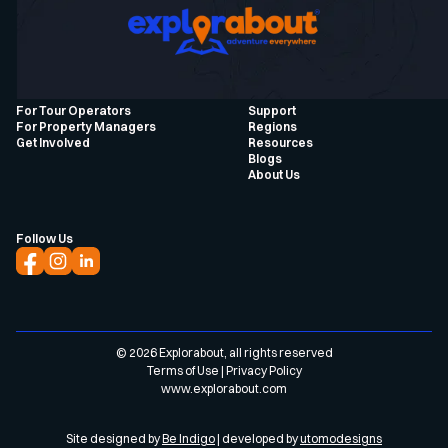
For Tour Operators
Support
For Property Managers
Regions
Get Involved
Resources
Blogs
About Us
Follow Us
©
2026
Explorabout, all rights reserved
Terms of Use
|
Privacy Policy
www.explorabout.com
Site designed by
Be Indigo
| developed by
utomodesigns