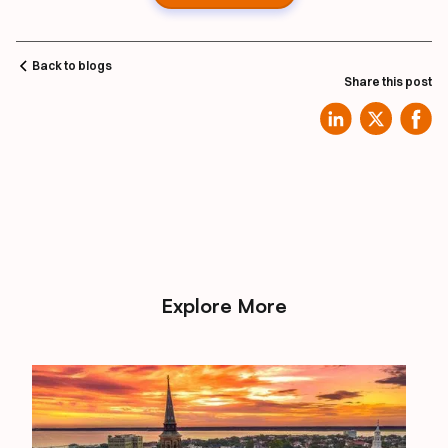
Back to blogs
Share this post
Explore More