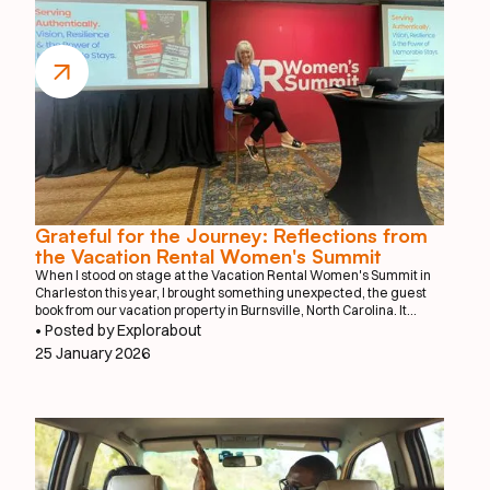
Grateful for the Journey: Reflections from
the Vacation Rental Women's Summit
When I stood on stage at the Vacation Rental Women's Summit in
Charleston this year, I brought something unexpected, the guest
book from our vacation property in Burnsville, North Carolina. It
might seem like an unusual prop for a tech startup presentation, but
• Posted by Explorabout
that worn guest book tells the story of where this journey truly
25 January 2026
began.