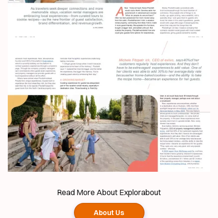
Read More About Explorabout
About Us