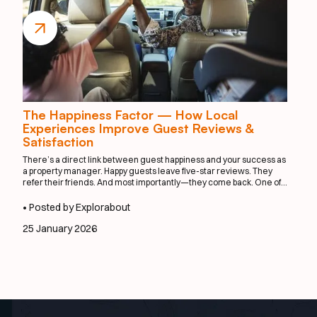
The Happiness Factor — How Local
Experiences Improve Guest Reviews &
Satisfaction
There’s a direct link between guest happiness and your success as
a property manager. Happy guests leave five-star reviews. They
refer their friends. And most importantly—they come back. One of
the easiest ways to elevate satisfaction? Integrate local
experiences that feel effortless, personal, and exciting.
• Posted by Explorabout
25 January 2026