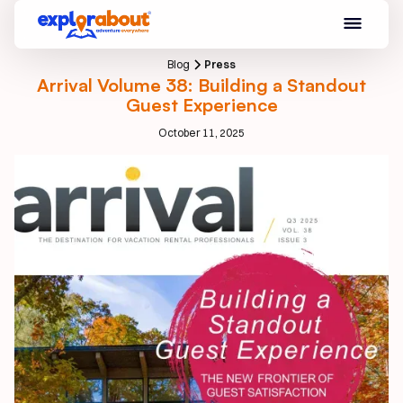
Blog
Press
Arrival Volume 38: Building a Standout
Guest Experience
October 11, 2025