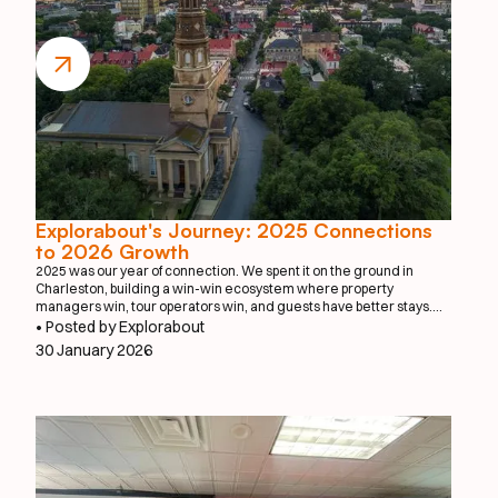
Explorabout's Journey: 2025 Connections
to 2026 Growth
2025 was our year of connection. We spent it on the ground in
Charleston, building a win-win ecosystem where property
managers win, tour operators win, and guests have better stays.
We proved that when you make it effortless to book a private chef or
• Posted by Explorabout
a local photographer, everyone benefits.
30 January 2026