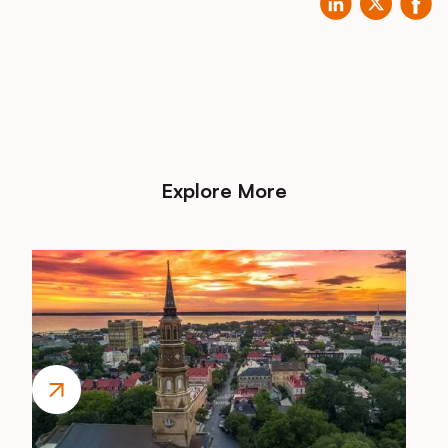
Explore More