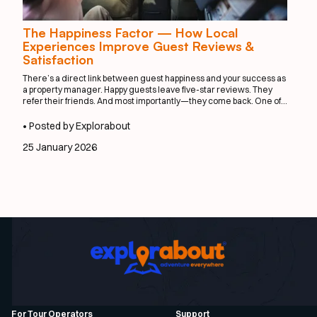
The Happiness Factor — How Local
Experiences Improve Guest Reviews &
Satisfaction
There’s a direct link between guest happiness and your success as
a property manager. Happy guests leave five-star reviews. They
refer their friends. And most importantly—they come back. One of
the easiest ways to elevate satisfaction? Integrate local
experiences that feel effortless, personal, and exciting.
• Posted by Explorabout
25 January 2026
For Tour Operators
Support