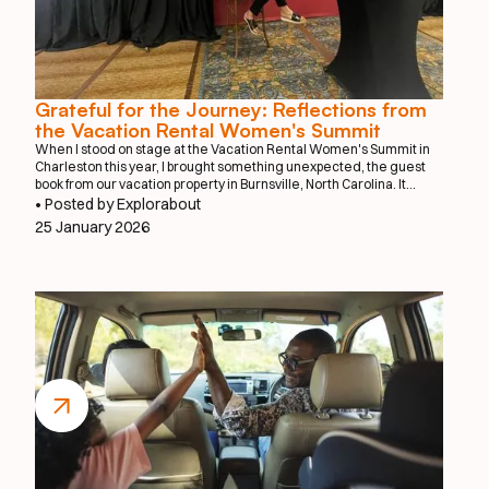
Grateful for the Journey: Reflections from
the Vacation Rental Women's Summit
When I stood on stage at the Vacation Rental Women's Summit in
Charleston this year, I brought something unexpected, the guest
book from our vacation property in Burnsville, North Carolina. It
might seem like an unusual prop for a tech startup presentation, but
• Posted by Explorabout
that worn guest book tells the story of where this journey truly
25 January 2026
began.