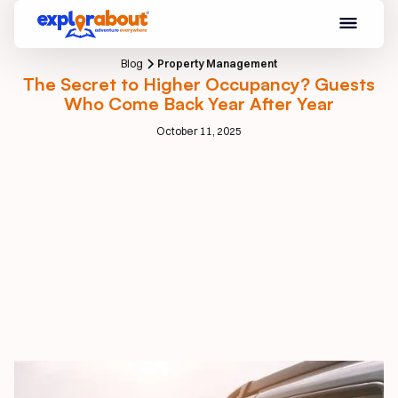
Blog
Property Management
The Secret to Higher Occupancy? Guests
Who Come Back Year After Year
October 11, 2025
Introduction