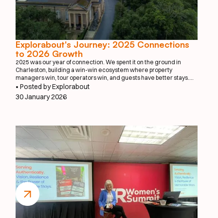
Explorabout's Journey: 2025 Connections
to 2026 Growth
2025 was our year of connection. We spent it on the ground in
Charleston, building a win-win ecosystem where property
managers win, tour operators win, and guests have better stays.
We proved that when you make it effortless to book a private chef or
• Posted by Explorabout
a local photographer, everyone benefits.
30 January 2026