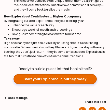
Think: local welcome baskets, unique decor themes, a print guide
to hidden local attractions. Guests crave comfort
and
discovery—
and they’ll come back to relive the magic.
How Explorabout Contributes to Higher Occupancy
By integrating curated experiences into your offering, you:
Enhance the value of each stay
Encourage word-of-mouth and re-bookings
Give guests something to look forward to next time
Takeaway
High occupancy isn’t just about visibility on listing sites. It’s about being
memorable. When guests know they’ll have a rich, unique stay with every
booking, they don’t just return—they become ambassadors. Explorabout is
the tool that turns those one-off visits into annual traditions.
Ready to build a guest list that books itself?
Start your Explorabout journey today
Back to blogs
Share this post