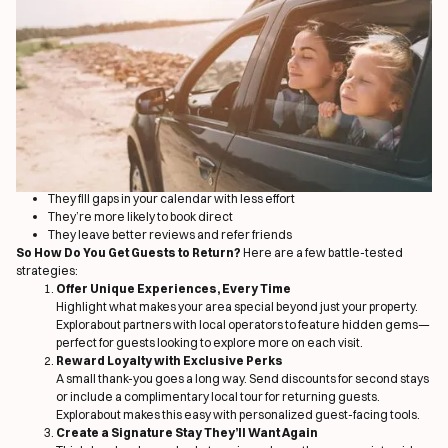
There’s a secret weapon for vacation rental success that isn’t talked about
enough: guest retention. While many property managers focus solely on
new bookings, it’s your
existing guests
who hold the key to a more stable
and profitable calendar. This blog dives into how return guests can be your
best growth lever—and how Explorabout makes it effortless.
The True Cost of Always Chasing New Bookings
Marketing to new guests is expensive. You pay with time, money, or OTA
commissions. Even then, it’s hard to build loyalty on the first visit alone. But
when a guest returns? That’s a sign of trust—and a chance to create a
lasting relationship that pays dividends.
Why Repeat Guests Are Your MVPs
They fill gaps in your calendar with less effort
They’re more likely to book direct
They leave better reviews and refer friends
So How Do You Get Guests to Return?
Here are a few battle-tested
strategies:
Offer Unique Experiences, Every Time
Highlight what makes your area special beyond just your property.
Explorabout partners with local operators to feature hidden gems—
perfect for guests looking to explore more on each visit.
Reward Loyalty with Exclusive Perks
A small thank-you goes a long way. Send discounts for second stays
or include a complimentary local tour for returning guests.
Explorabout makes this easy with personalized guest-facing tools.
Create a Signature Stay They’ll Want Again